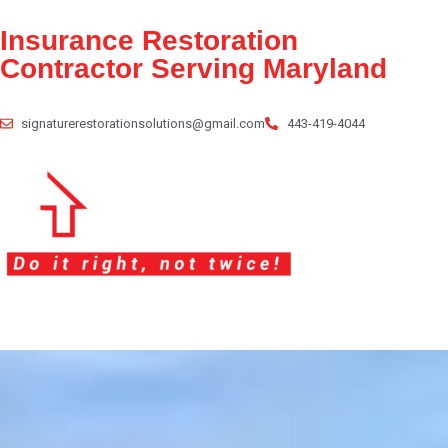
Insurance Restoration
Contractor
Serving Maryland
signaturerestorationsolutions@gmail.com
443-419-4044