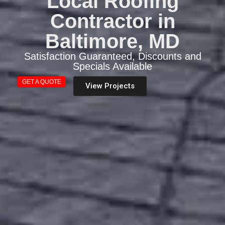
Local Roofing
Contractor in
Baltimore, MD
Satisfaction Guaranteed, Discounts and
Specials Available
GET A QUOTE
View Projects