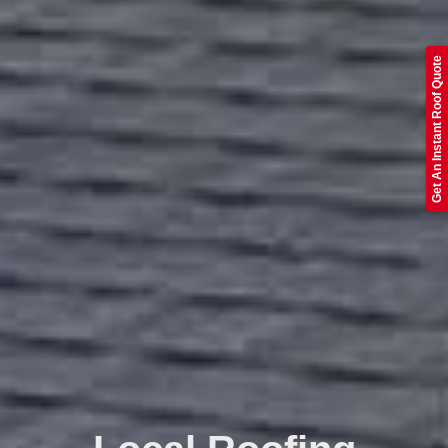
Get An Instant Roof Quote