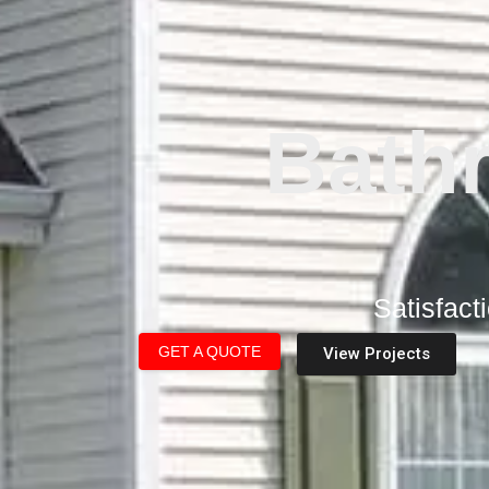
Bath
Satisfact
GET A QUOTE
View Projects