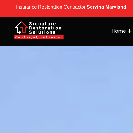
Insurance Restoration Contractor
Serving Maryland
Home