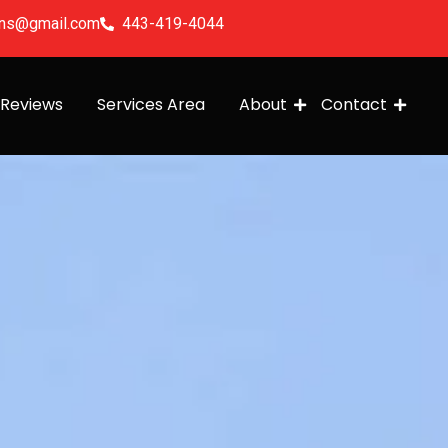
ions@gmail.com
443-419-4044
Reviews
Services Area
About
Contact