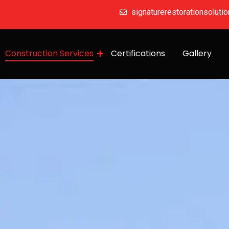
signaturerestorationsolut
Construction Services
Certifications
Gallery