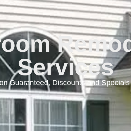
room Remod
Services
ion Guaranteed, Discounts and Specials