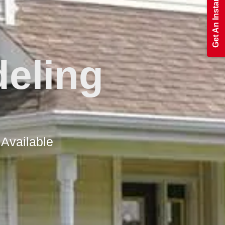
eling
 Available