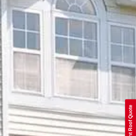
Get An Instant Roof Quote