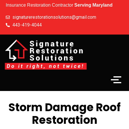
Insurance Restoration Contractor
Serving Maryland
signaturerestorationsolutions@gmail.com
443-419-4044
Storm Damage Roof
Restoration