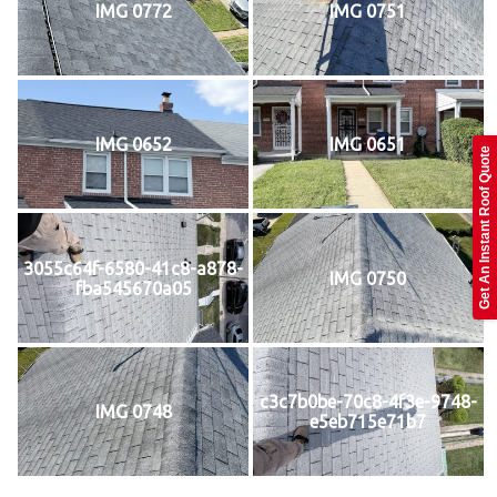
IMG 0772
IMG 0751
IMG 0652
IMG 0651
Get An Instant Roof Quote
3055c64f-6580-41c8-a878-
IMG 0750
fba545670a05
c3c7b0be-70c8-4f3e-9748-
IMG 0748
e5eb715e71b7