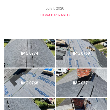
July 1, 2026
SIGNATURER4STG
IMG 0774
IMG 0769
IMG 0768
IMG 0771