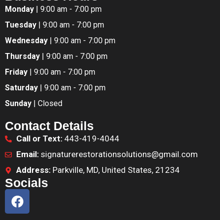
Monday
| 9:00 am - 7:00 pm
Tuesday
| 9:00 am - 7:00 pm
Wednesday
| 9:00 am - 7:00 pm
Thursday
| 9:00 am - 7:00 pm
Friday
| 9:00 am - 7:00 pm
Saturday
| 9:00 am - 7:00 pm
Sunday
| Closed
Contact Details
Call or Text:
443-419-4044
Email:
signaturerestorationsolutions@gmail.com
Address:
Parkville, MD, United States, 21234
Socials