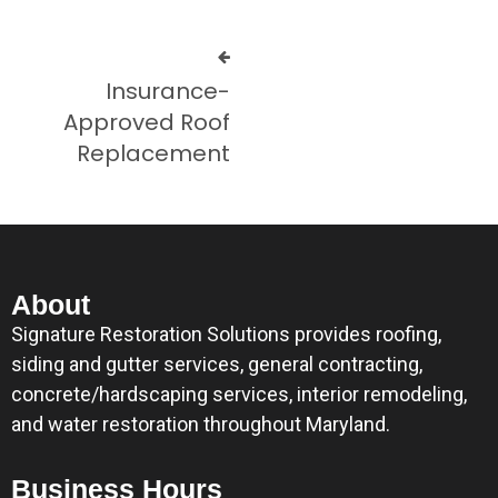
Insurance-
Approved Roof
Replacement
About
Signature Restoration Solutions provides roofing,
siding and gutter services, general contracting,
concrete/hardscaping services, interior remodeling,
and water restoration throughout Maryland.
Business Hours